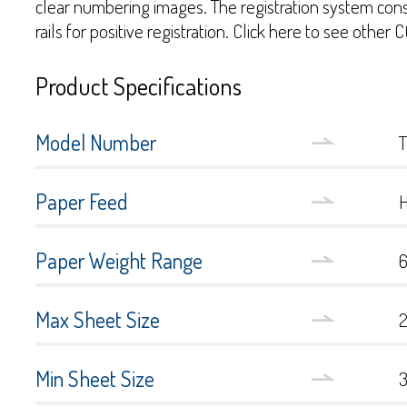
clear numbering images. The registration system consi
rails for positive registration. Click here to see othe
Product Specifications
Model Number
Paper Feed
Paper Weight Range
6
Max Sheet Size
2
Min Sheet Size
3