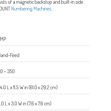
sts of a magnetic backstop and built-in side
r COUNT
Numbering Machines.
TMP
Hand-Feed
0 – 350
4.0 L x 11.5 W in (61.0 x 29.2 cm)
.0 L x 3.0 W in (7.6 x 7.6 cm)