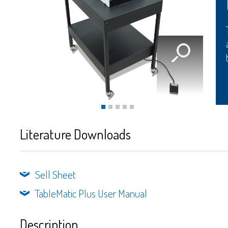
Literature Downloads
Sell Sheet
TableMatic Plus User Manual
Description