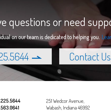
e questions or need supp
vidual on our team is dedicated to helping you.
Lea
225.5644
Contact Us
.225.5644
251 Wedcor Avenue,
.563.0641
Wabash
,
Indiana
46992