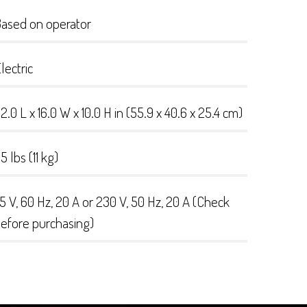
ased on operator
lectric
2.0 L x 16.0 W x 10.0 H in (55.9 x 40.6 x 25.4 cm)
5 lbs (11 kg)
15 V, 60 Hz, 20 A or 230 V, 50 Hz, 20 A (Check
efore purchasing)