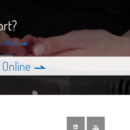
ort?
rn More
 Online