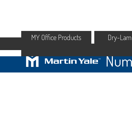
MY Office Products
Dry-Lam
Numb