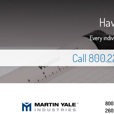
Hav
Every indi
Call 800.
800
260