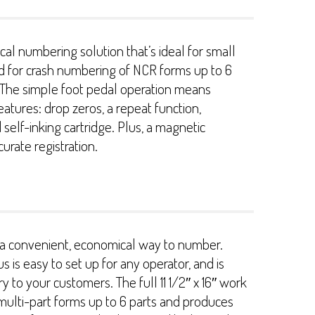
l numbering solution that’s ideal for small
ed for crash numbering of NCR forms up to 6
. The simple foot pedal operation means
eatures: drop zeros, a repeat function,
elf-inking cartridge. Plus, a magnetic
curate registration.
es a convenient, economical way to number.
 is easy to set up for any operator, and is
 to your customers. The full 11 1/2″ x 16″ work
ulti-part forms up to 6 parts and produces