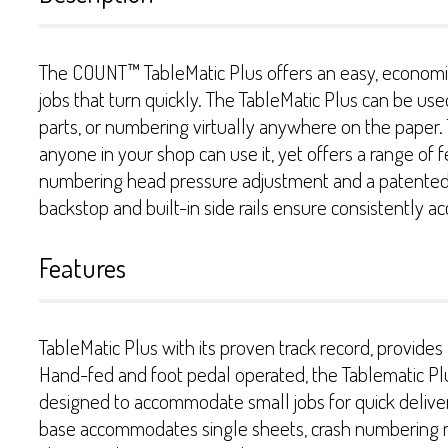
The COUNT™ TableMatic Plus offers an easy, economica
jobs that turn quickly. The TableMatic Plus can be us
parts, or numbering virtually anywhere on the paper
anyone in your shop can use it, yet offers a range of f
numbering head pressure adjustment and a patented s
backstop and built-in side rails ensure consistently ac
Features
TableMatic Plus with its proven track record, provid
Hand-fed and foot pedal operated, the Tablematic Plus
designed to accommodate small jobs for quick delivery
base accommodates single sheets, crash numbering m