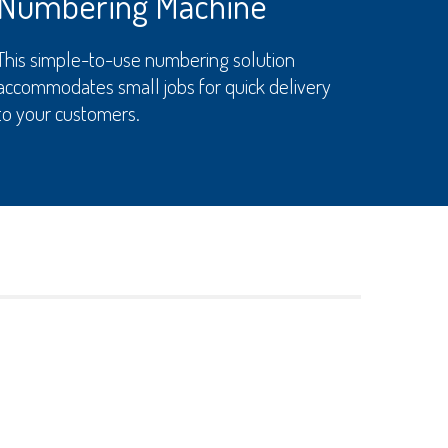
Numbering Machine
This simple-to-use numbering solution
accommodates small jobs for quick delivery
to your customers.