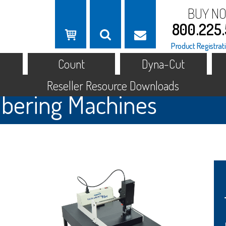
BUY N
800.225
Product Registrat
Count
Dyna-Cut
Reseller Resource Downloads
ering Machines