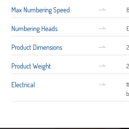
Max Numbering Speed
B
Numbering Heads
E
Product Dimensions
2
Product Weight
2
Electrical
1
b