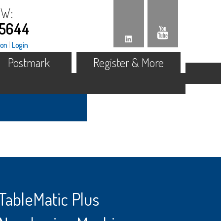
OW:
.5644
ion
|
Login
Postmark
Register & More
TableMatic Plus