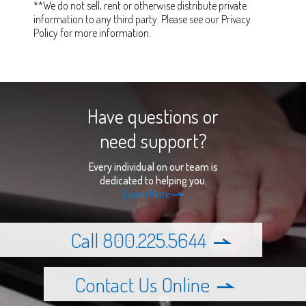
**We do not sell, rent or otherwise distribute private
information to any third party. Please see our Privacy
Policy for more information.
Have questions or
need support?
Every individual on our team is
dedicated to helping you.
Learn More
Call 800.225.5644
Contact Us Online