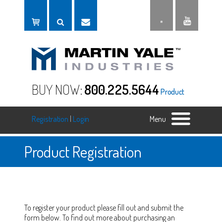
BUY NOW:
800.225.5644
Product
Registration
|
Login
Menu
Product Registration
To register your product please fill out and submit the
form below. To find out more about purchasing an