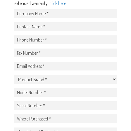
extended warranty,
click here
.