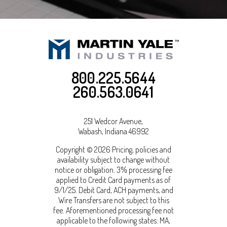
800.225.5644
260.563.0641
251 Wedcor Avenue,
Wabash
,
Indiana
46992
Copyright © 2026 Pricing, policies and
availability subject to change without
notice or obligation. 3% processing fee
applied to Credit Card payments as of
9/1/25. Debit Card, ACH payments, and
Wire Transfers are not subject to this
fee. Aforementioned processing fee not
applicable to the following states: MA,