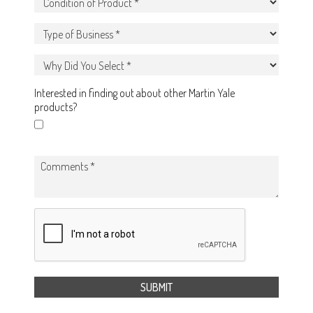
Interested in finding out about other Martin Yale
products?