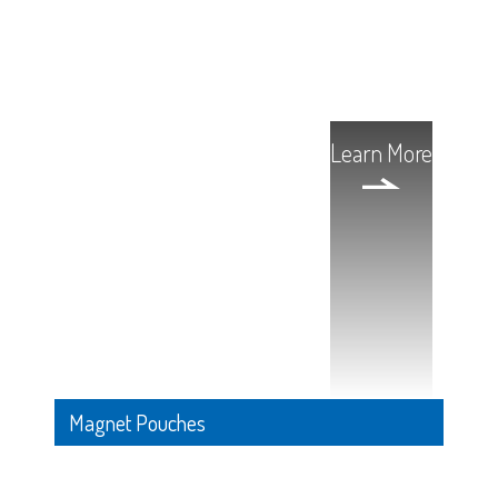
Learn More
Magnet Pouches