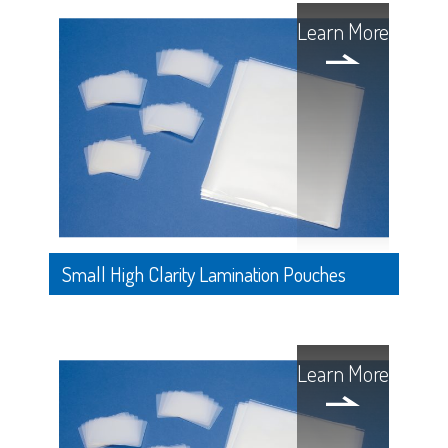
Learn More
Small High Clarity Lamination Pouches
Learn More