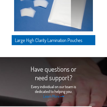
Large High Clarity Lamination Pouches
Have questions or
need support?
Every individual on our team is
dedicated to helping you.
Learn More