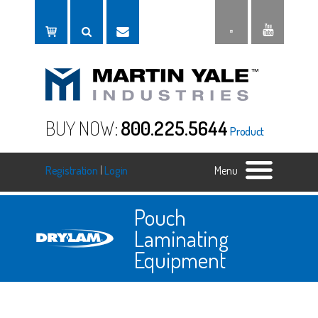
BUY NOW:
800.225.5644
Product
Registration
|
Login
Menu
Pouch
Laminating
Equipment