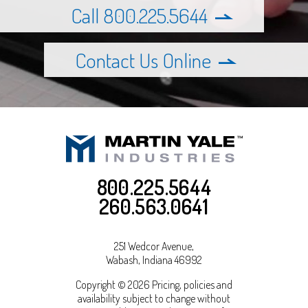
Call 800.225.5644
Contact Us Online
800.225.5644
260.563.0641
251 Wedcor Avenue,
Wabash
,
Indiana
46992
Copyright © 2026 Pricing, policies and
availability subject to change without