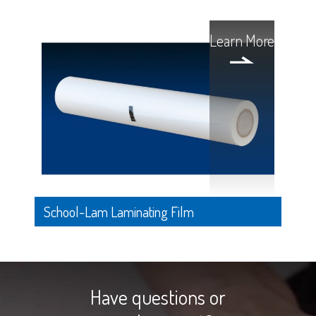
Learn More
School-Lam Laminating Film
Have questions or