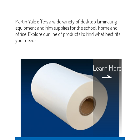
Martin Yale offers a wide variety of desktop laminating
equipment and film supplies for the school, home and
office. Explore our line of products to find what best fits
your needs.
Learn More