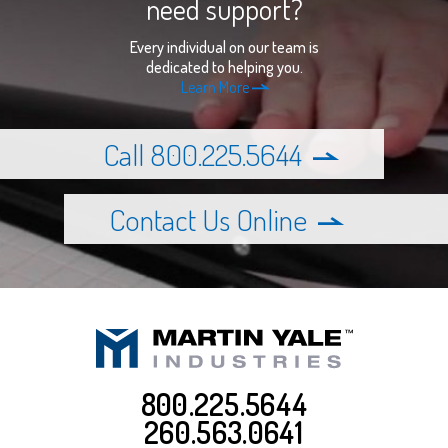
need support?
Every individual on our team is
dedicated to helping you.
Learn More
Call 800.225.5644
Contact Us Online
800.225.5644
260.563.0641