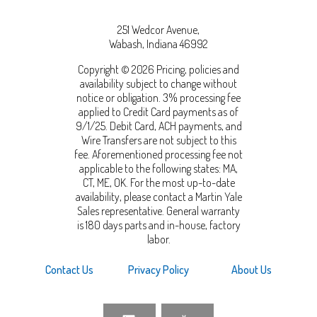
251 Wedcor Avenue,
Wabash
,
Indiana
46992
Copyright © 2026 Pricing, policies and
availability subject to change without
notice or obligation. 3% processing fee
applied to Credit Card payments as of
9/1/25. Debit Card, ACH payments, and
Wire Transfers are not subject to this
fee. Aforementioned processing fee not
applicable to the following states: MA,
CT, ME, OK. For the most up-to-date
availability, please contact a Martin Yale
Sales representative. General warranty
is 180 days parts and in-house, factory
labor.
Contact Us
Privacy Policy
About Us