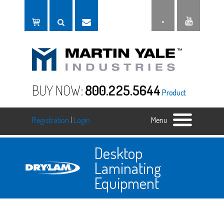
BUY NOW:
800.225.5644
Product
Registration
|
Login
Menu
Desktop
Laminating
Equipment