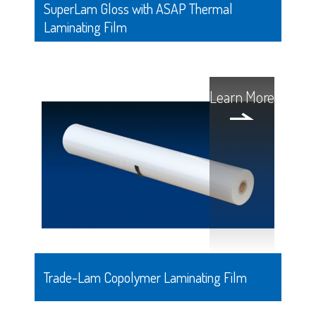
SuperLam Gloss with ASAP Thermal
Laminating Film
Learn More
Trade-Lam Copolymer Laminating Film