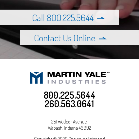
Call 800.225.5644
Contact Us Online
800.225.5644
260.563.0641
251 Wedcor Avenue,
Wabash
,
Indiana
46992
Copyright © 2026 Pricing, policies and