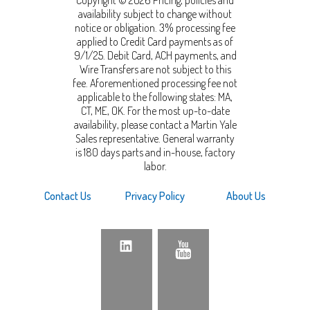
availability subject to change without
notice or obligation. 3% processing fee
applied to Credit Card payments as of
9/1/25. Debit Card, ACH payments, and
Wire Transfers are not subject to this
fee. Aforementioned processing fee not
applicable to the following states: MA,
CT, ME, OK. For the most up-to-date
availability, please contact a Martin Yale
Sales representative. General warranty
is 180 days parts and in-house, factory
labor.
Contact Us
Privacy Policy
About Us