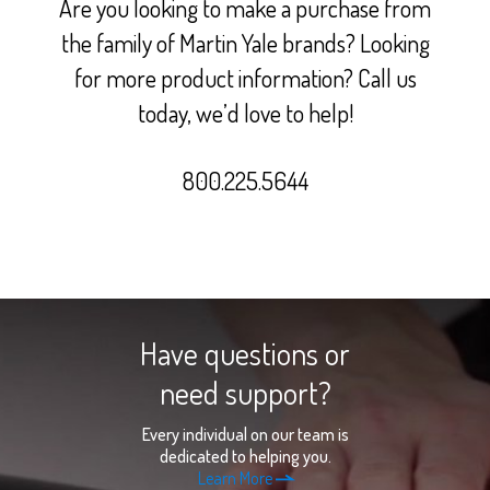
Are you looking to make a purchase from
the family of Martin Yale brands? Looking
for more product information? Call us
today, we’d love to help!
800.225.5644
Have questions or
need support?
Every individual on our team is
dedicated to helping you.
Learn More