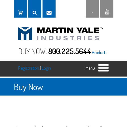
BUY NOW:
800.225.5644
Product
Registration
|
Login
Menu
Buy Now